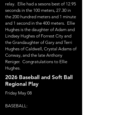
relay. Ellie had a sesons best of 12.95
seconds in the 100 meters, 27.30 in
the 200 hundred meters and 1 minute
and 1 second in the 400 meters. Ellie
Hughes is the daughter of Adam and
Lindsey Hughes of Forrest City and
the Grandaughter of Gary and Terri
Hughes of Caldwell, Crystal Adams of
Conway, and the late Anthony
Reniger. Congratulations to Ellie
Hughes.
2026 Baseball and Soft Ball
Regional Play
​Friday May 08
BASEBALL: