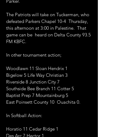
Parker.
The Patriots will take on Tuckerman, who
defeated Parkers Chapel 10-4 Thursday,
this afternoon at 3:00 in Palestine. That
game can be heard on Delta County 93.5
FM KBFC.
In other tournament action;
Woodlawn 11 Sloan Hendrix 1
Bigelow 5 Life Way Christian 3
Riverside 8 Junction City 7
Southside Bee Branch 11 Cotter 5
Baptist Prep 7 Mountainburg 5
East Poinsett County 10 Ouachita 0.
In Softball Action:
Horatio 11 Cedar Ridge 1
Des Arc 7 Hector 1