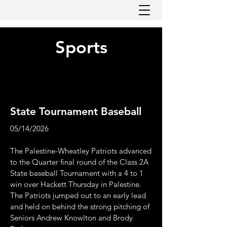
Sports
State Tournament Baseball
05/14/2026
The Palestine-Wheatley Patriots advanced
to the Quarter final round of the Class 2A
State baseball Tournament with a 4 to 1
win over Hackett Thursday in Palestine.
The Patriots jumped out to an early lead
and held on behind the strong pitching of
Seniors Andrew Knowlton and Brody