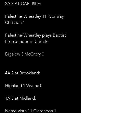
2A 3 AT CARLISLE:
Palestine-Wheatley 11 Conway
Christian 1
Palestine-Wheatley plays Baptist
Prep at noon in Carlisle
Bigelow 3 McCrory 0
4A 2 at Brookland:
Highland 1 Wynne 0
1A 3 at Midland:
Nemo Vista 11 Clarendon 1