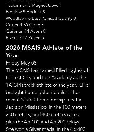
Tuckerman 5 Magnet Cove 1
Bigelow 9 Hackett 8
Woodlawn 6 East Poinsett County 0
Cotter 4 McCrory 3
Quitman 14 Acorn 0
Riverside 7 Poyen 5
2026 MSAIS Athlete of the
Year
​Friday May 08
The MSAIS has named Ellie Hughes of
Forrest City and Lee Academy as the
1A Girls track athlete of the year. Ellie
brought home gold medals in the
recent State Championship meet in
Jackson Mississippi in the 100 meters,
200 meters, and 400 meters races
plus the 4 x 100 and 4 x 200 relays.
She won a Silver medal in the 4 x 400