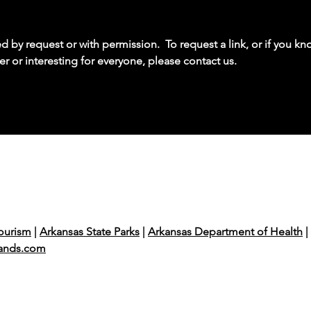
by request or with permission. To request a link, or if you kno
er or interesting for everyone, please contact us.
ourism
|
Arkansas State Parks
|
Arkansas Department of Health
|
ands.com