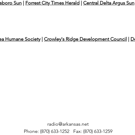
sboro Sun
|
Forrest City Times Herald
|
Central Delta Argus Sun
rea Humane Society
|
Crowley's Ridge Development Council
|
De
radio@arkansas.net
Phone: (870) 633-1252
Fax: (870) 633-1259