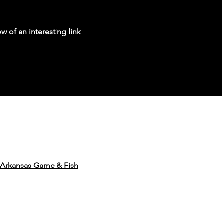
w of an interesting link
Arkansas Game & Fish