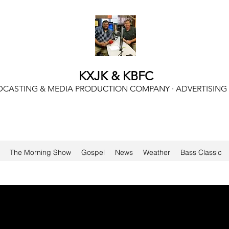
KXJK & KBFC
CASTING & MEDIA PRODUCTION COMPANY · ADVERTISING
The Morning Show
Gospel
News
Weather
Bass Classic