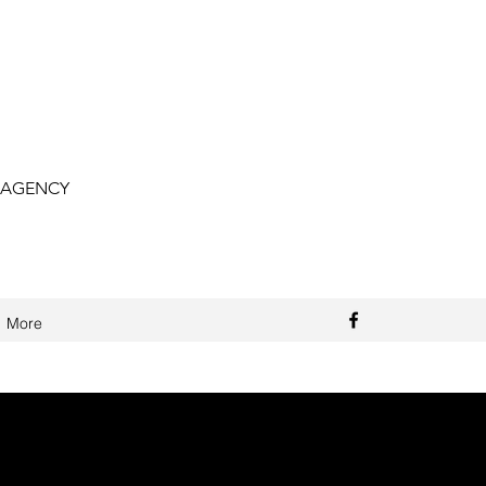
 AGENCY
More