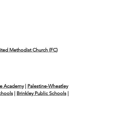
nited Methodist Church (FC
)
e Academy
|
Palestine-Wheatley
chools
|
Brinkley Public Schools
|