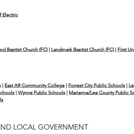
 Electric
d Baptist Church (FC)
|
Landmark Baptist Church (FC)
|
First U
e
|
East AR Community College
|
Forrest City Public Schools
|
Le
Schools
|
Wynne Public Schools
|
Marianna/Lee County Public S
ls
 AND LOCAL GOVERNMENT