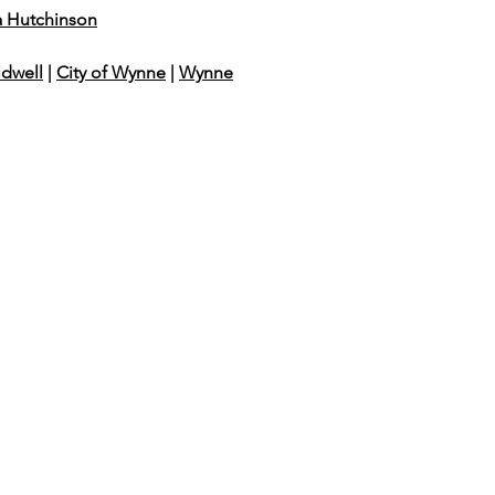
a Hutchinson
ldwell
|
City of Wynne
|
Wynne