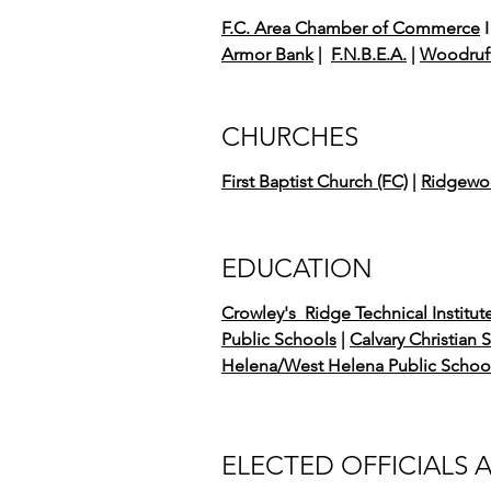
F.C. Area Chamber of Commerce
I
Armor Bank
|
F.N.B.E.A.
|
Woodruff
CHURCHES
First Baptist Church (FC)
|
Ridgewoo
EDUCATION
Crowley's Ridge Technical Institut
Public Schools
|
Calvary Christian 
Helena/West Helena Public Schoo
ELECTED OFFICIALS