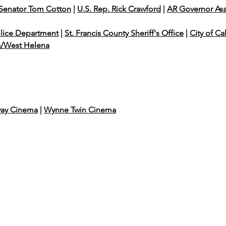
 Senator Tom Cotton
|
U.S. Rep. Rick Crawford
|
AR Governor As
olice Department
|
St. Francis County Sheriff's Office
|
City of Ca
a/West Helena
ay Cinema
|
Wynne Twin Cinema