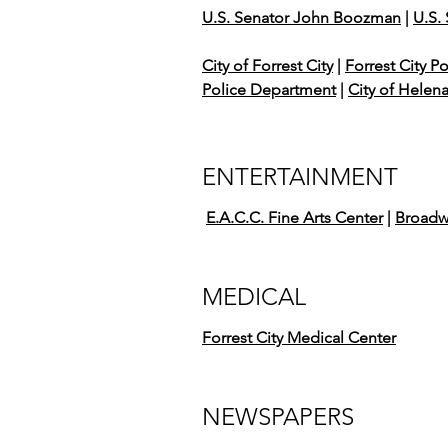
U.S. Senator John Boozman
|
U.S.
City of Forrest City
|
Forrest City P
Police Department
|
City of Helen
ENTERTAINMENT
E.A.C.C. Fine Arts Center
|
Broadw
MEDICAL
Forrest City Medical Center
NEWSPAPERS