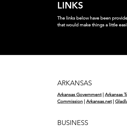
LINKS
The links below have been provided 
that would make things a little easi
ARKANSAS
Arkansas Government
|
Arkansas T
Commission
|
Arkansas.net
|
Gladl
BUSINESS