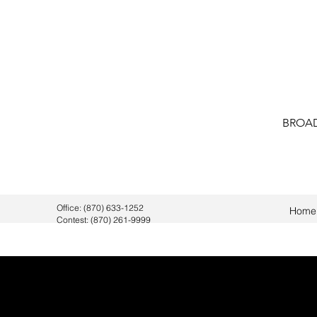
BROAD
Office: (870) 633-1252
Home
Contest: (870) 261-9999