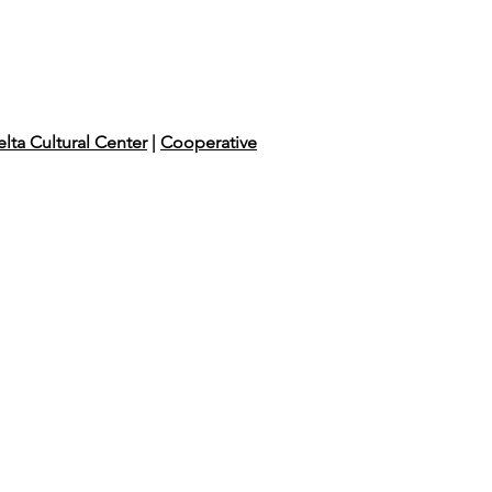
lta Cultural Center
|
Cooperative