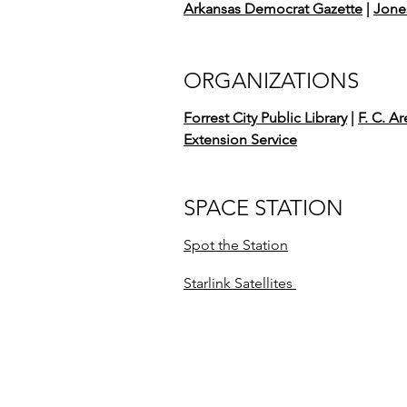
Arkansas Democrat Gazette
|
Jone
ORGANIZATIONS
Forrest City Public Library
|
F. C. A
Extension Service
SPACE STATION
Spot the Station
Starlink Satellites