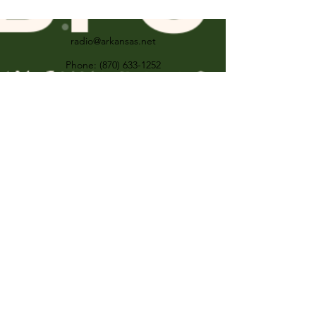
radio@arkansas.net
Phone:
(870) 633-1252
Fax:
(870) 633-1259
501 E Broadway St Forrest City AR United
States 72335
For the FCC Public Inspection File visit:
KXJK--
https://publicfiles.fcc.gov/am-
profile/kxjk
KBFC--
https://publicfiles.fcc.gov/fm-
profile/kbfc
©2017 by KXJK & KBFC