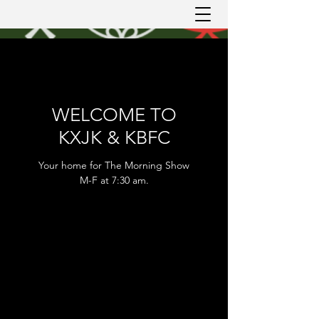
WELCOME TO
KXJK & KBFC
Your home for The Morning Show
M-F at 7:30 am.