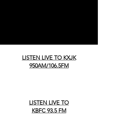
LISTEN LIVE TO KXJK
950AM/106.5FM
LISTEN LIVE TO
KBFC 93.5 FM